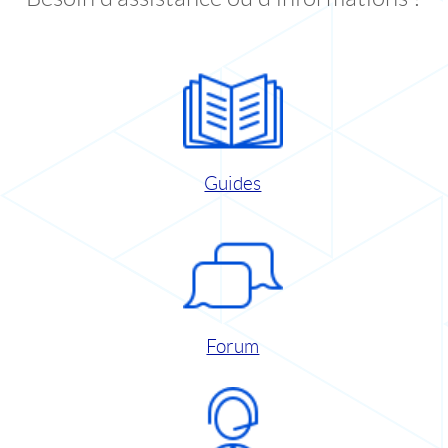
Guides
Forum